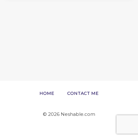
HOME
CONTACT ME
© 2026 Neshable.com