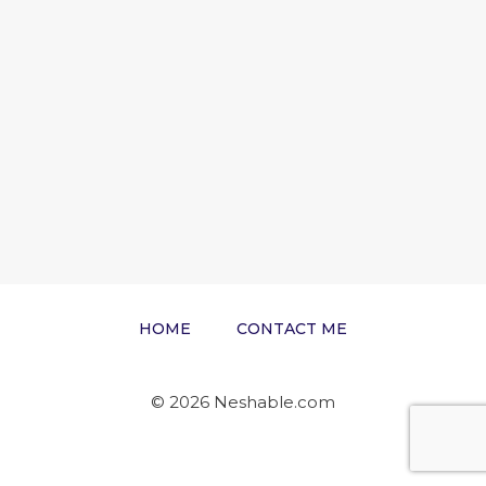
HOME
CONTACT ME
© 2026 Neshable.com