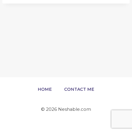
HOME
CONTACT ME
© 2026 Neshable.com