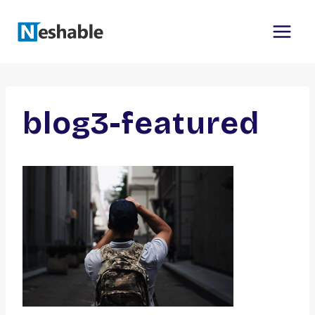
Skip
to
content
blog3-featured