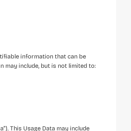
tifiable information that can be
n may include, but is not limited to:
a”). This Usage Data may include