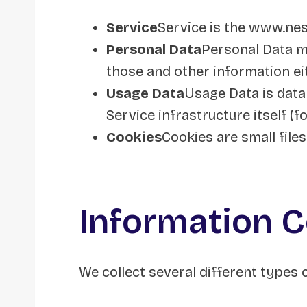
Service
Service is the www.ne
Personal Data
Personal Data me
those and other information eit
Usage Data
Usage Data is data
Service infrastructure itself (f
Cookies
Cookies are small file
Information C
We collect several different types