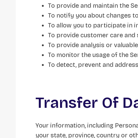
To provide and maintain the Se
To notify you about changes to
To allow you to participate in 
To provide customer care and
To provide analysis or valuabl
To monitor the usage of the Se
To detect, prevent and address
Transfer Of D
Your information, including Person
your state, province, country or o