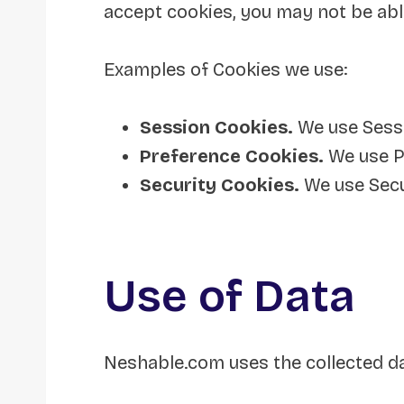
accept cookies, you may not be abl
Examples of Cookies we use:
Session Cookies.
We use Sessi
Preference Cookies.
We use P
Security Cookies.
We use Secu
Use of Data
Neshable.com uses the collected da