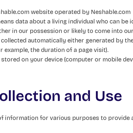
shable.com website operated by Neshable.com
ans data about a living individual who can be i
her in our possession or likely to come into ou
 collected automatically either generated by the
or example, the duration of a page visit).
s stored on your device (computer or mobile devi
ollection and Use
 of information for various purposes to provide 