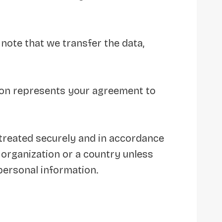
 note that we transfer the data,
tion represents your agreement to
 treated securely and in accordance
n organization or a country unless
 personal information.