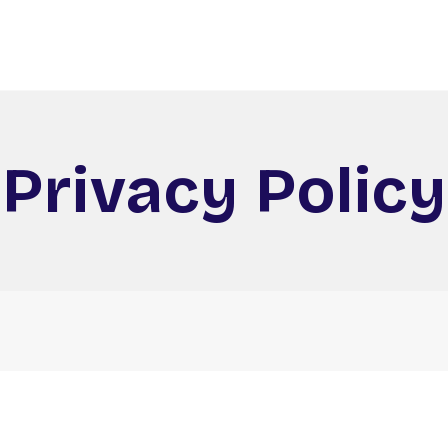
Privacy Policy