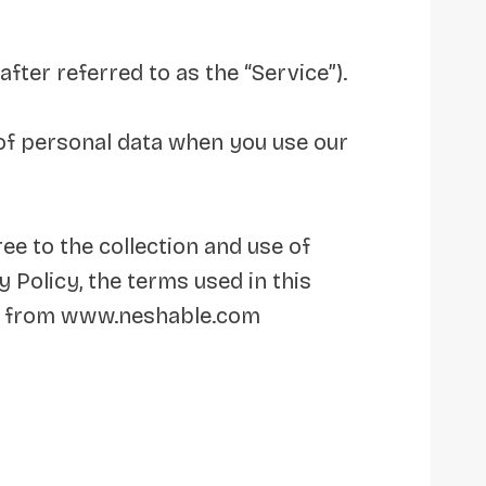
fter referred to as the “Service”).
e of personal data when you use our
ee to the collection and use of
 Policy, the terms used in this
le from www.neshable.com