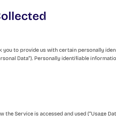
Collected
 you to provide us with certain personally iden
rsonal Data”). Personally identifiable informatio
w the Service is accessed and used (“Usage Dat