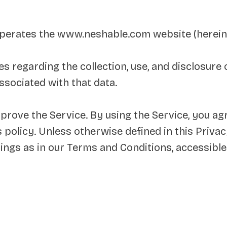
 operates the www.neshable.com website (hereina
es regarding the collection, use, and disclosur
ssociated with that data.
rove the Service. By using the Service, you agr
 policy. Unless otherwise defined in this Privacy
ings as in our Terms and Conditions, accessib