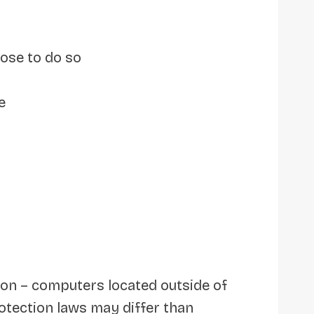
oose to do so
e
 on – computers located outside of
otection laws may differ than