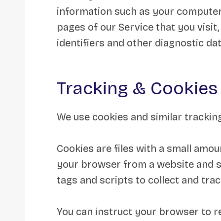
information such as your computer’
pages of our Service that you visit,
identifiers and other diagnostic dat
Tracking & Cookies
We use cookies and similar tracking
Cookies are files with a small amou
your browser from a website and st
tags and scripts to collect and tra
You can instruct your browser to re