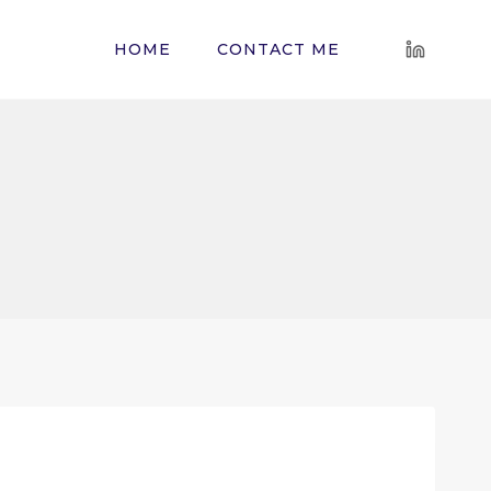
HOME
CONTACT ME