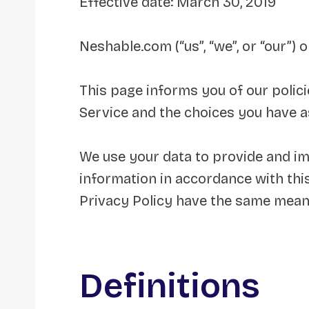
Effective date: March 30, 2019
Neshable.com (“us”, “we”, or “our”)
This page informs you of our polici
Service and the choices you have a
We use your data to provide and imp
information in accordance with this
Privacy Policy have the same mean
Definitions