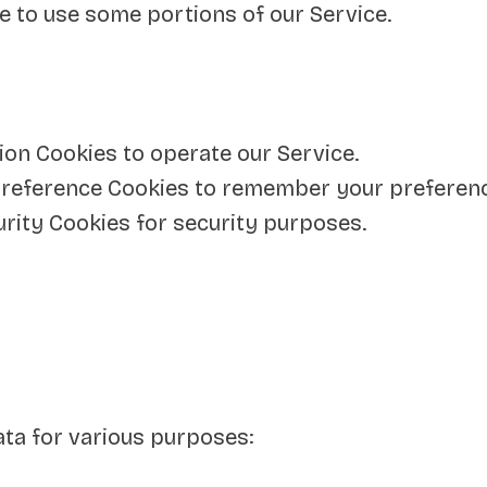
e to use some portions of our Service.
on Cookies to operate our Service.
reference Cookies to remember your preference
rity Cookies for security purposes.
ta for various purposes: