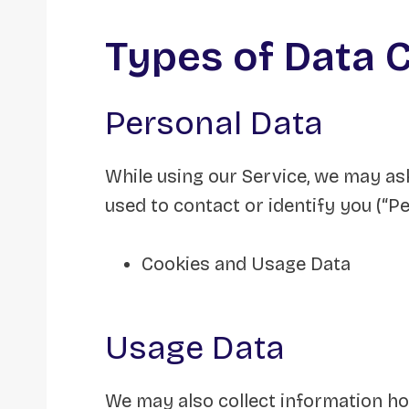
Types of Data 
Personal Data
While using our Service, we may ask
used to contact or identify you (“Pe
Cookies and Usage Data
Usage Data
We may also collect information ho