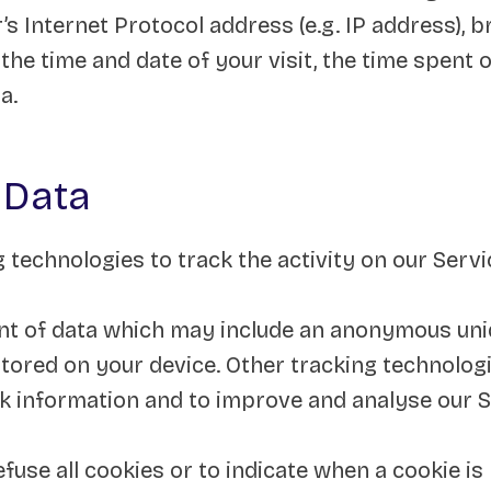
s Internet Protocol address (e.g. IP address), 
 the time and date of your visit, the time spent
a.
 Data
 technologies to track the activity on our Serv
nt of data which may include an anonymous uniqu
ored on your device. Other tracking technologi
ck information and to improve and analyse our S
fuse all cookies or to indicate when a cookie is