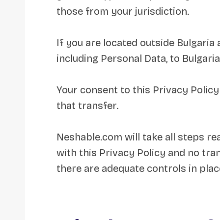
those from your jurisdiction.
If you are located outside Bulgaria
including Personal Data, to Bulgaria
Your consent to this Privacy Polic
that transfer.
Neshable.com will take all steps r
with this Privacy Policy and no tra
there are adequate controls in plac