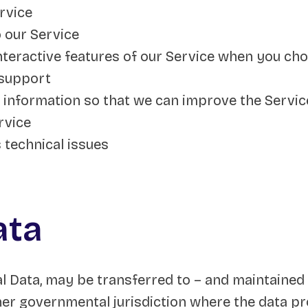
rvice
 our Service
interactive features of our Service when you ch
 support
e information so that we can improve the Servic
rvice
 technical issues
ata
al Data, may be transferred to – and maintained
ther governmental jurisdiction where the data pr