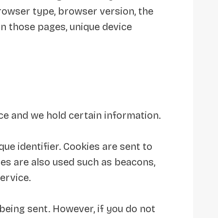
browser type, browser version, the
 on those pages, unique device
ice and we hold certain information.
e identifier. Cookies are sent to
es are also used such as beacons,
ervice.
 being sent. However, if you do not