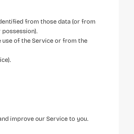
dentified from those data (or from
r possession).
 use of the Service or from the
ce).
and improve our Service to you.