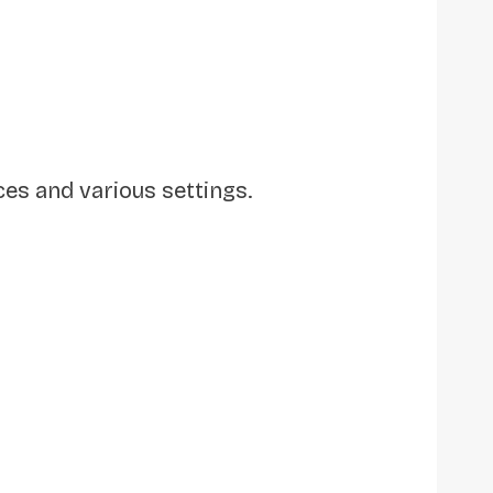
s and various settings.