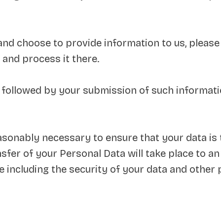
 and choose to provide information to us, please
 and process it there.
y followed by your submission of such informa
easonably necessary to ensure that your data is
nsfer of your Personal Data will take place to a
e including the security of your data and other