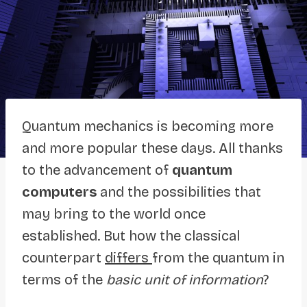
Quantum mechanics is becoming more
and more popular these days. All thanks
to the advancement of
quantum
computers
and the possibilities that
may bring to the world once
established. But how the classical
counterpart
differs
from the quantum in
terms of the
basic unit of information
?