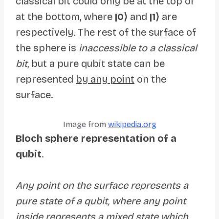
classical bit could only be at the top or
at the bottom, where
|0⟩
and
|1⟩
are
respectively. The rest of the surface of
the sphere is
inaccessible to a classical
bit
, but a pure qubit state can be
represented
by any point
on the
surface.
Image from
wikipedia.org
Bloch sphere representation of a
qubit
.
Any point on the surface represents a
pure state of a qubit, where any point
inside represents a mixed state which