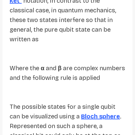
ket
“
notation, In contrast to the
classical case, in quantum mechanics,
these two states interfere so that in
general, the pure qubit state can be
written as
Where the
α
and
β
are complex numbers
and the following rule is applied
The possible states for a single qubit
can be visualized using a
Bloch sphere
.
Represented on such a sphere, a