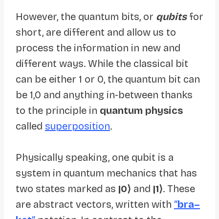
However, the quantum bits, or
qubits
for
short, are different and allow us to
process the information in new and
different ways. While the classical bit
can be either 1 or 0, the quantum bit can
be 1,0 and anything in-between thanks
to the principle in
quantum physics
called
superposition
.
Physically speaking, one qubit is a
system in quantum mechanics that has
two states marked as
|0⟩
and
|1⟩
. These
are abstract vectors, written with
“
bra–