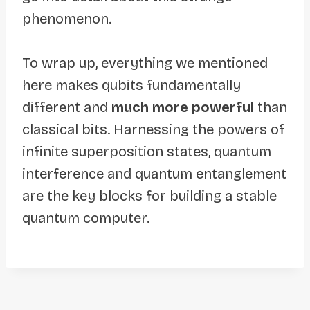
phenomenon.
To wrap up, everything we mentioned
here makes qubits fundamentally
different and
much more powerful
than
classical bits. Harnessing the powers of
infinite superposition states, quantum
interference and quantum entanglement
are the key blocks for building a stable
quantum computer.