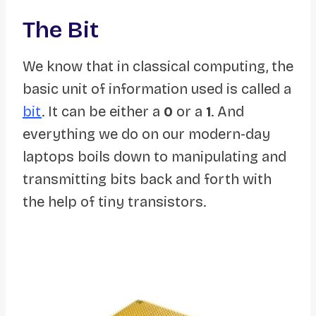
The Bit
We know that in classical computing, the
basic unit of information used is called a
bit
. It can be either a
0
or a
1
. And
everything we do on our modern-day
laptops boils down to manipulating and
transmitting bits back and forth with
the help of tiny transistors.