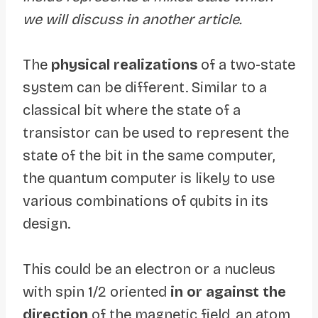
we will discuss in another article.
The
physical realizations
of a two-state
system can be different. Similar to a
classical bit where the state of a
transistor can be used to represent the
state of the bit in the same computer,
the quantum computer is likely to use
various combinations of qubits in its
design.
This could be an electron or a nucleus
with spin 1/2 oriented
in or against the
direction
of the magnetic field, an atom