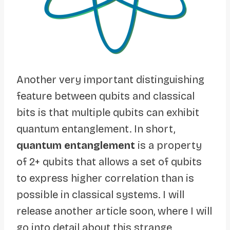
Another very important distinguishing
feature between qubits and classical
bits is that multiple qubits can exhibit
quantum entanglement. In short,
quantum entanglement
is a property
of 2+ qubits that allows a set of qubits
to express higher correlation than is
possible in classical systems. I will
release another article soon, where I will
go into detail about this strange