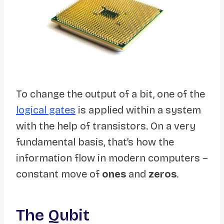
To change the output of a bit, one of the
logical gates
is applied within a system
with the help of transistors. On a very
fundamental basis, that’s how the
information flow in modern computers –
constant move of
ones
and
zeros
.
The Qubit