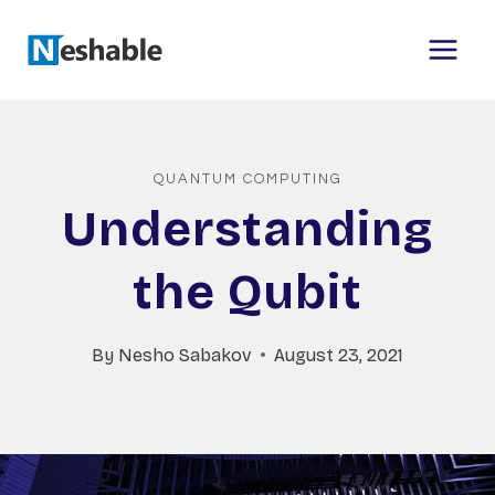
Skip
to
content
QUANTUM COMPUTING
Understanding
the Qubit
By
Nesho Sabakov
August 23, 2021