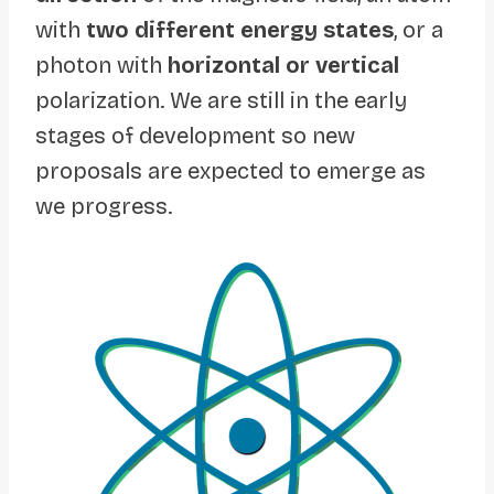
with
two different energy states
, or a
photon with
horizontal or vertical
polarization. We are still in the early
stages of development so new
proposals are expected to emerge as
we progress.