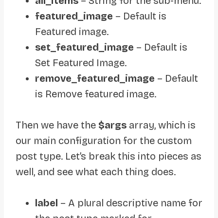
all_items
– String for the sub-menu.
featured_image
– Default is
Featured image.
set_featured_image
– Default is
Set Featured Image.
remove_featured_image
– Default
is Remove featured image.
Then we have
the
$args
array, which is
our main configuration for the custom
post type. Let’s break this into pieces as
well, and see what each thing does.
label
– A plural descriptive name for