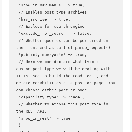
 'show_in_nav_menus' => true,

 // Enables post type archives.

 'has_archive' => true,

 // Exclude for search engine 

 'exclude_from_search' => false,

 // Whether queries can be performed on 
the front end as part of parse_request()

 'publicly_queryable' => true,

 // Here we can declare what type of 
custom post type we will be dealing with. 
It is used to build the read, edit, and 
delete capabilities of a post or page. You 
can choose either post or page.

 'capability_type' => 'page',

 // Whether to expose this post type in 
the REST API.

 'show_in_rest' => true

 );
