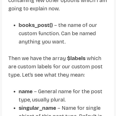
containing few other options which I am
going to explain now.
books_post()
– the name of our
custom function. Can be named
anything you want.
Then we have the array
$labels
which
are custom labels for our custom post
type. Let’s see what they mean:
name
– General name for the post
type, usually plural.
singular_name
– Name for single