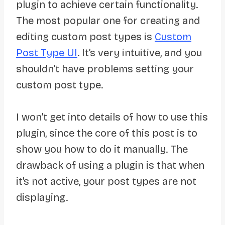
plugin to achieve certain functionality.
The most popular one for creating and
editing custom post types is
Custom
Post Type UI
. It’s very intuitive, and you
shouldn’t have problems setting your
custom post type.
I won’t get into details of how to use this
plugin, since the core of this post is to
show you how to do it manually. The
drawback of using a plugin is that when
it’s not active, your post types are not
displaying.