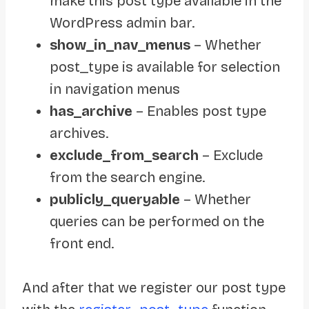
make this post type available in the
WordPress admin bar.
show_in_nav_menus
– Whether
post_type is available for selection
in navigation menus
has_archive
– Enables post type
archives.
exclude_from_search
– Exclude
from the search engine.
publicly_queryable
– Whether
queries can be performed on the
front end.
And after that we register our post type