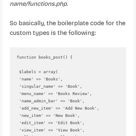
name/functions.php.
So basically, the boilerplate code for the
custom types is the following:
function books_post() {

 $labels = array(

 'name' => 'Books',

 'singular_name' => 'Book', 

 'menu_name' => 'Books Review', 

 'name_admin_bar' => 'Book', 

 'add_new_item' => 'Add New Book', 

 'new_item' => 'New Book', 

 'edit_item' => 'Edit Book',

 'view_item' => 'View Book', 
