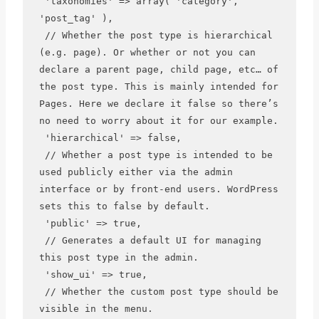
 'taxonomies' => array( 'category', 
'post_tag' ),

 // Whether the post type is hierarchical 
(e.g. page). Or whether or not you can 
declare a parent page, child page, etc… of 
the post type. This is mainly intended for 
Pages. Here we declare it false so there’s 
no need to worry about it for our example.

 'hierarchical' => false,

 // Whether a post type is intended to be 
used publicly either via the admin 
interface or by front-end users. WordPress 
sets this to false by default.

 'public' => true,

 // Generates a default UI for managing 
this post type in the admin.

 'show_ui' => true,

 // Whether the custom post type should be 
visible in the menu.
