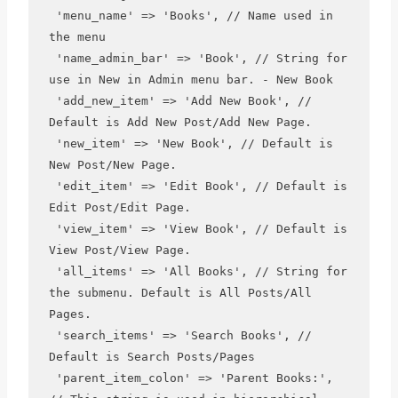
 'menu_name' => 'Books', // Name used in 
the menu

 'name_admin_bar' => 'Book', // String for 
use in New in Admin menu bar. - New Book

 'add_new_item' => 'Add New Book', // 
Default is Add New Post/Add New Page.

 'new_item' => 'New Book', // Default is 
New Post/New Page.

 'edit_item' => 'Edit Book', // Default is 
Edit Post/Edit Page.

 'view_item' => 'View Book', // Default is 
View Post/View Page.

 'all_items' => 'All Books', // String for 
the submenu. Default is All Posts/All 
Pages.

 'search_items' => 'Search Books', // 
Default is Search Posts/Pages

 'parent_item_colon' => 'Parent Books:', 