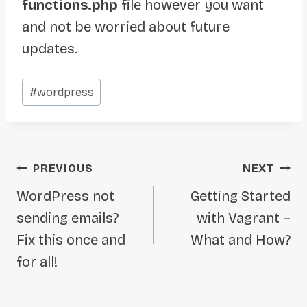
functions.php
file however you want
and not be worried about future
updates.
Post
#
wordpress
Tags:
Post
PREVIOUS
NEXT
navigation
WordPress not
Getting Started
sending emails?
with Vagrant –
Fix this once and
What and How?
for all!