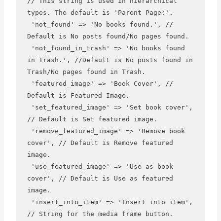
// This string is used in hierarchical 
types. The default is 'Parent Page:'.

 'not_found' => 'No books found.', // 
Default is No posts found/No pages found.

 'not_found_in_trash' => 'No books found 
in Trash.', //Default is No posts found in 
Trash/No pages found in Trash.

 'featured_image' => 'Book Cover', // 
Default is Featured Image.

 'set_featured_image' => 'Set book cover', 
// Default is Set featured image.

 'remove_featured_image' => 'Remove book 
cover', // Default is Remove featured 
image.

 'use_featured_image' => 'Use as book 
cover', // Default is Use as featured 
image.

 'insert_into_item' => 'Insert into item', 
// String for the media frame button. 