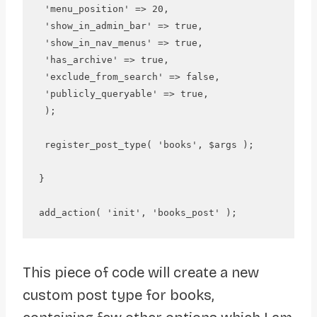
 'menu_position' => 20,

 'show_in_admin_bar' => true,

 'show_in_nav_menus' => true,

 'has_archive' => true, 

 'exclude_from_search' => false,

 'publicly_queryable' => true,

 );

 register_post_type( 'books', $args );

}

This piece of code will create a new
custom post type for books,