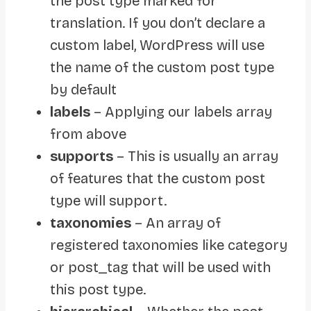
the post type marked for
translation. If you don’t declare a
custom label, WordPress will use
the name of the custom post type
by default
labels
– Applying our labels array
from above
supports
– This is usually an array
of features that the custom post
type will support.
taxonomies
– An array of
registered taxonomies like category
or post_tag that will be used with
this post type.