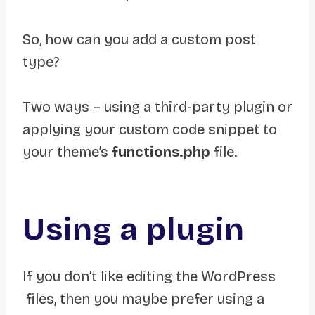
So, how can you add a custom post
type?
Two ways – using a third-party plugin or
applying your custom code snippet to
your theme’s
functions.php
file.
Using a plugin
If you don’t like editing the WordPress
files, then you maybe prefer using a