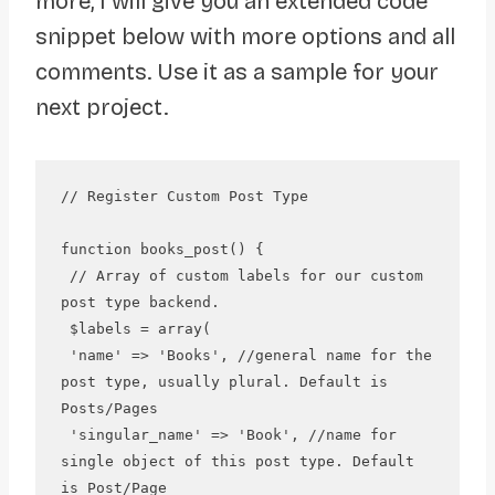
more, I will give you an extended code
snippet below with more options and all
comments. Use it as a sample for your
next project.
// Register Custom Post Type

function books_post() {

 // Array of custom labels for our custom 
post type backend.

 $labels = array(

 'name' => 'Books', //general name for the 
post type, usually plural. Default is 
Posts/Pages

 'singular_name' => 'Book', //name for 
single object of this post type. Default 
is Post/Page
