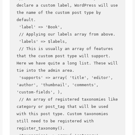
declare a custom label, WordPress will use 
the name of the custom post type by 
default.

 'label' => 'Book',

 // Applying our labels array from above.

 'labels' => $labels,

 // This is usually an array of features 
that the custom post type will support. 
Here we have quite a long list. These will 
tie into the admin area.

 'supports' => array( 'title', 'editor', 
'author', 'thumbnail', 'comments', 
'custom-fields', ),

 // An array of registered taxonomies like 
category or post_tag that will be used 
with this post type. Custom taxonomies 
still need to be registered with 
register_taxonomy().
