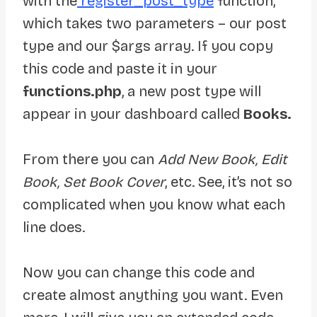
with the
register_post_type
function,
which takes two parameters – our post
type and our $args array. If you copy
this code and paste it in your
functions.php
, a new post type will
appear in your dashboard called
Books.
From there you can
Add New Book, Edit
Book, Set Book Cover
, etc. See, it’s not so
complicated when you know what each
line does.
Now you can change this code and
create almost anything you want. Even