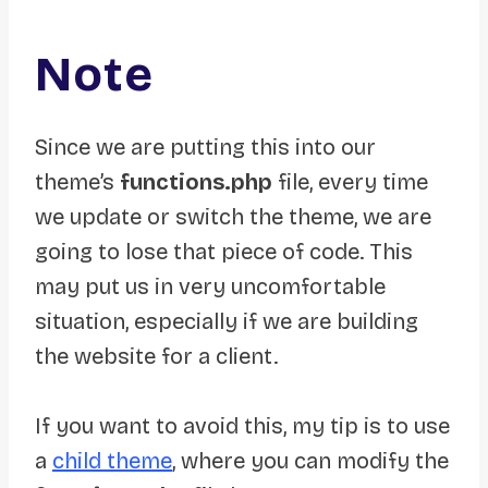
Note
Since we are putting this into our
theme’s
functions.php
file, every time
we update or switch the theme, we are
going to lose that piece of code. This
may put us in very uncomfortable
situation, especially if we are building
the website for a client.
If you want to avoid this, my tip is to use
a
child theme
, where you can modify the