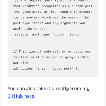
 // The register_post_type() is a function 
that WordPress recognizes as a custom post 
type generator. In this example it accepts 
two parameters which are the name of the 
post type itself and any arguments you 
would like to call.

 register_post_type( 'books', $args );

}

// This line of code returns or calls our 
function so it fires and displays within 
our site.

You can also take it directly from my
GitHub here
.