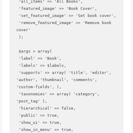
 'all_items' => 'All Books', 

 'featured_image' => 'Book Cover',

 'set_featured_image' => 'Set book cover', 

 'remove_featured_image' => 'Remove book 
cover'

 );

 $args = array(

 'label' => 'Book',

 'labels' => $labels,

 'supports' => array( 'title', 'editor', 
'author', 'thumbnail', 'comments', 
'custom-fields', ),

 'taxonomies' => array( 'category', 
'post_tag' ),

 'hierarchical' => false,

 'public' => true,

 'show_ui' => true,

 'show_in_menu' => true,
