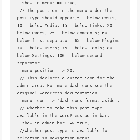
 'show_in_menu' => true,

 // The position in the menu order the 
post type should appear;5 - below Posts; 
10 - below Media; 15 - below Links; 20 - 
below Pages; 25 - below comments; 60 - 
below first separator; 65 - below Plugins; 
70 - below Users; 75 - below Tools; 80 - 
below Settings; 100 - below second 
separator.

 'menu_position' => 20,

 // This declares a custom icon for the 
admin area. For more dashicons see the 
original WordPress documentation.

 'menu_icon' => 'dashicons-format-aside',

 // Whether to make this post type 
available in the WordPress admin bar.

 'show_in_admin_bar' => true,

 //Whether post_type is available for 
selection in navigation menus.
