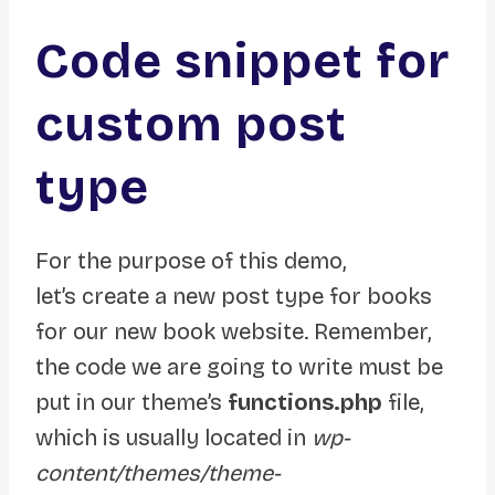
Code snippet for
custom post
type
For the purpose of this demo,
let’s create a new post type for books
for our new book website. Remember,
the code we are going to write must be
put in our theme’s
functions.php
file,
which is usually located in
wp-
content/themes/theme-