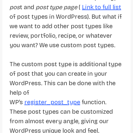
pos
t and
post type page
(
Link to full list
of post types in WordPress). But what if
we want to add other post types like
review, portfolio, recipe, or whatever
you want? We use custom post types.
The custom post type is additional type
of post that you can create in your
WordPress. This can be done with the
help of
WP’s
register_post_type
function.
These post types can be customized
from almost every angle, giving our
WordPress unique look and feel.