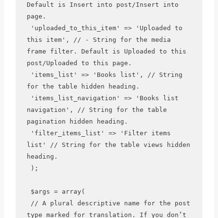
Default is Insert into post/Insert into 
page.

 'uploaded_to_this_item' => 'Uploaded to 
this item', // - String for the media 
frame filter. Default is Uploaded to this 
post/Uploaded to this page.

 'items_list' => 'Books list', // String 
for the table hidden heading.

 'items_list_navigation' => 'Books list 
navigation', // String for the table 
pagination hidden heading.

 'filter_items_list' => 'Filter items 
list' // String for the table views hidden 
heading.

 );

 $args = array(

 // A plural descriptive name for the post 
type marked for translation. If you don’t 