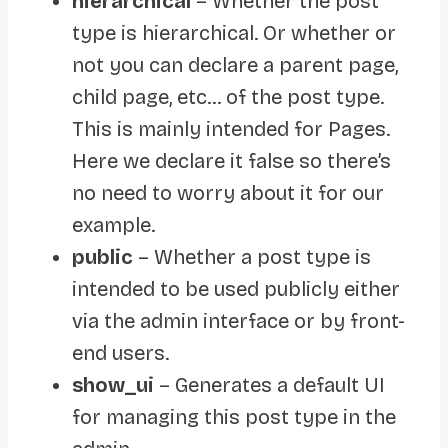
hierarchical
– Whether the post
type is hierarchical. Or whether or
not you can declare a parent page,
child page, etc… of the post type.
This is mainly intended for Pages.
Here we declare it false so there’s
no need to worry about it for our
example.
public
– Whether a post type is
intended to be used publicly either
via the admin interface or by front-
end users.
show_ui
– Generates a default UI
for managing this post type in the