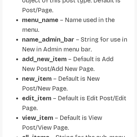
object of this post type. Default is
Post/Page.
menu_name
– Name used in the
menu.
name_admin_bar
– String for use in
New in Admin menu bar.
add_new_item
– Default is Add
New Post/Add New Page.
new_item
– Default is New
Post/New Page.
edit_item
– Default is Edit Post/Edit
Page.
view_item
– Default is View
Post/View Page.