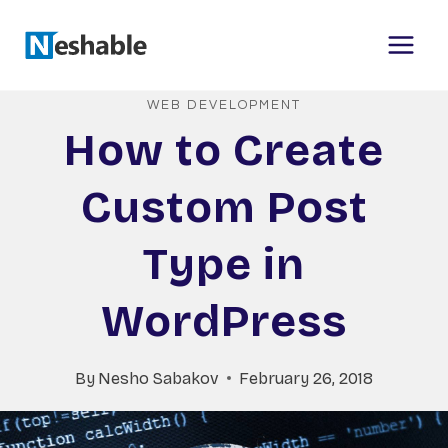
Skip
to
content
WEB DEVELOPMENT
How to Create
Custom Post
Type in
WordPress
By
Nesho Sabakov
February 26, 2018