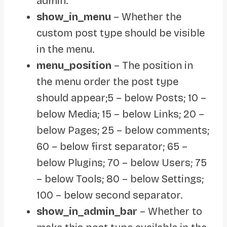
admin.
show_in_menu
– Whether the
custom post type should be visible
in the menu.
menu_position
– The position in
the menu order the post type
should appear;5 – below Posts; 10 –
below Media; 15 – below Links; 20 –
below Pages; 25 – below comments;
60 – below first separator; 65 –
below Plugins; 70 – below Users; 75
– below Tools; 80 – below Settings;
100 – below second separator.
show_in_admin_bar
– Whether to