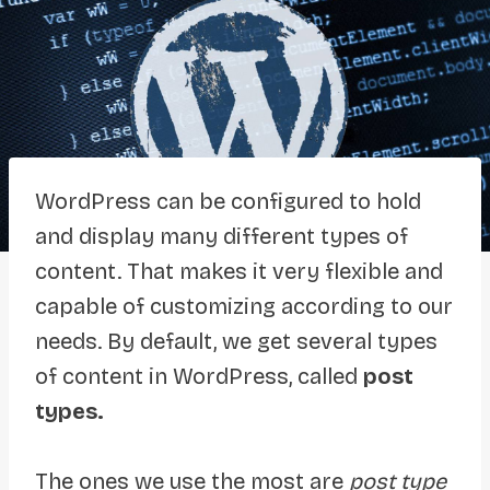
WordPress can be configured to hold
and display many different types of
content. That makes it very flexible and
capable of customizing according to our
needs. By default, we get several types
of content in WordPress, called
post
types.
The ones we use the most are
post type