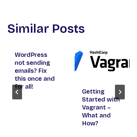
Similar Posts
WordPress
not sending
emails? Fix
this once and
for all!
Getting
Started with
Vagrant –
What and
How?